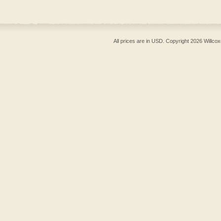
All prices are in
USD
. Copyright 2026 Willcox