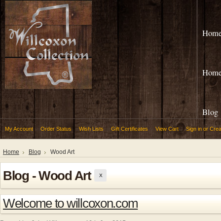
Hom
Hom
Blog
My Account
Order Status
Wish Lists
Gift Certificates
View Cart
Sign in
or
Crea
Home
Blog
Wood Art
Blog - Wood Art
X
Welcome to willcoxon.com