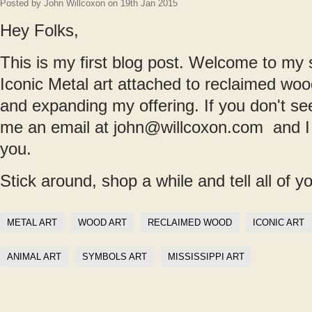
Posted by
John Willcoxon
on 19th Jan 2015
Hey Folks,
This is my first blog post. Welcome to my s
Iconic Metal art attached to reclaimed woo
and expanding my offering. If you don't s
me an email at john@willcoxon.com and I wl
you.
Stick around, shop a while and tell all of y
METAL ART
WOOD ART
RECLAIMED WOOD
ICONIC ART
ANIMAL ART
SYMBOLS ART
MISSISSIPPI ART