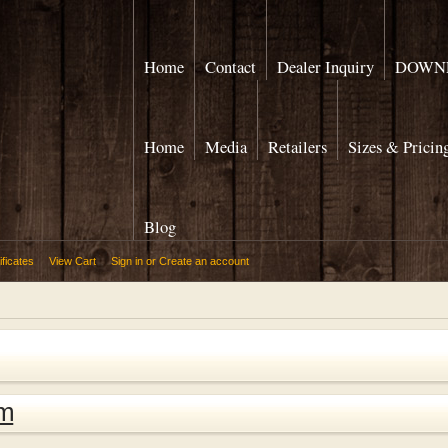
Home
Contact
Dealer Inquiry
DOWNL
Home
Media
Retailers
Sizes & Pricin
Blog
ificates
View Cart
Sign in
or
Create an account
om