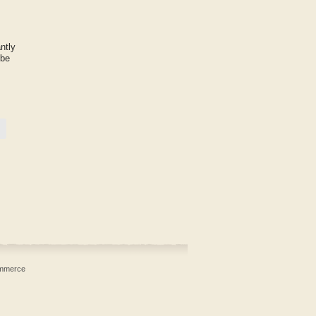
ntly
 be
mmerce