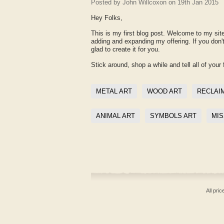
Posted by
John Willcoxon
on 19th Jan 2015
Hey Folks,
This is my first blog post. Welcome to my site
adding and expanding my offering. If you don
glad to create it for you.
Stick around, shop a while and tell all of your 
METAL ART
WOOD ART
RECLAI
ANIMAL ART
SYMBOLS ART
MIS
All pri