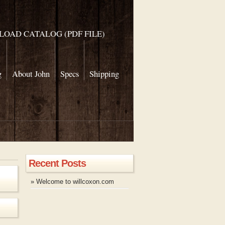
OAD CATALOG (PDF FILE)
g
About John
Specs
Shipping
Recent Posts
» Welcome to willcoxon.com