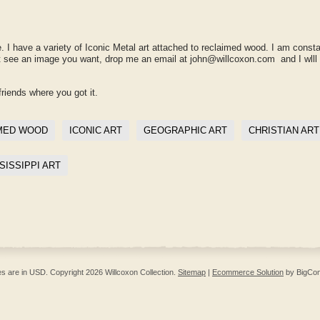
. I have a variety of Iconic Metal art attached to reclaimed wood. I am consta
't see an image you want, drop me an email at john@willcoxon.com and I wlll
friends where you got it.
MED WOOD
ICONIC ART
GEOGRAPHIC ART
CHRISTIAN ART
SISSIPPI ART
ces are in
USD
. Copyright 2026 Willcoxon Collection.
Sitemap
|
Ecommerce Solution
by BigCo