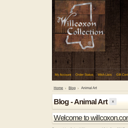
My Account
Order Status
Wish Lists
Gift Cert
Home
Blog
Animal Art
Blog - Animal Art
X
Welcome to willcoxon.c