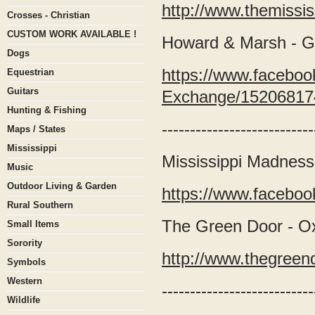
http://www.themissi
Crosses - Christian
CUSTOM WORK AVAILABLE !
Howard & Marsh - 
Dogs
https://www.facebo
Equestrian
Guitars
Exchange/15206817
Hunting & Fishing
---------------------------
Maps / States
Mississippi
Mississippi Madness
Music
Outdoor Living & Garden
https://www.facebo
Rural Southern
The Green Door - O
Small Items
Sorority
http://www.thegree
Symbols
Western
---------------------------
Wildlife