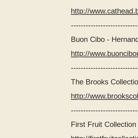
http://www.cathead
---------------------------
Buon Cibo - Hernan
http://www.buoncibo
---------------------------
The Brooks Collection
http://www.brooksco
---------------------------
First Fruit Collection 