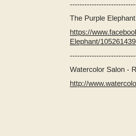
---------------------------
The Purple Elephant
https://www.faceboo
Elephant/10526143
---------------------------
Watercolor Salon - 
http://www.watercol