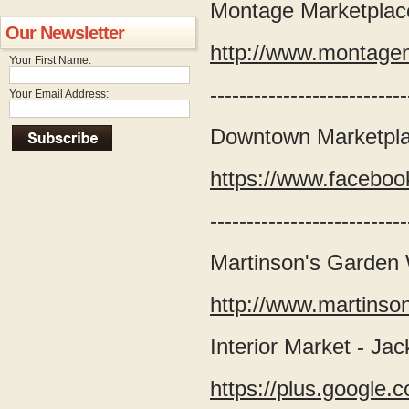
Montage Marketplace
Our Newsletter
http://www.montage
Your First Name:
---------------------------
Your Email Address:
Downtown Marketpla
https://www.facebo
---------------------------
Martinson's Garden
http://www.martins
Interior Market - Ja
https://plus.googl