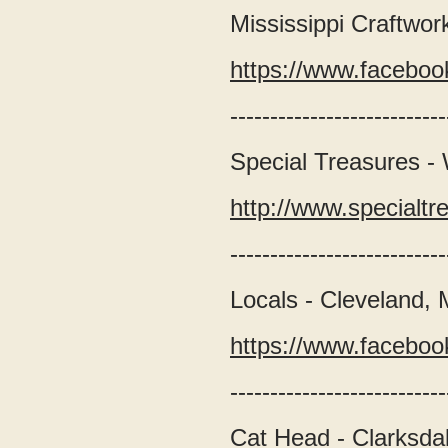
Mississippi Craftwor
https://www.faceboo
---------------------------
Special Treasures -
http://www.special
---------------------------
Locals - Cleveland,
https://www.faceboo
---------------------------
Cat Head - Clarksda