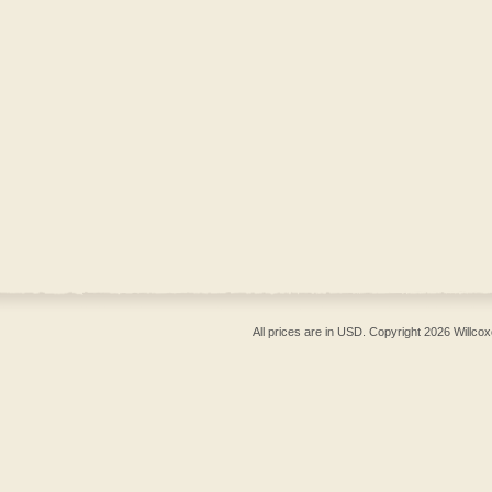
All prices are in
USD
. Copyright 2026 Willcox