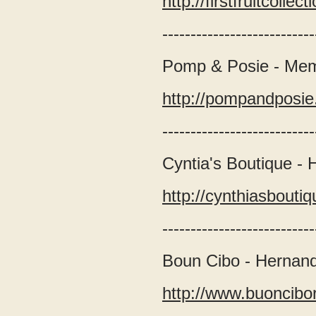
http://firstfruitcollec
---------------------------
Pomp & Posie - Me
http://pompandposie
---------------------------
Cyntia's Boutique -
http://cynthiasbout
---------------------------
Boun Cibo - Hernan
http://www.buoncibo