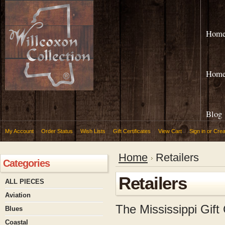
Hom
Hom
Blog
My Account
Order Status
Wish Lists
Gift Certificates
View Cart
Sign in
or
Crea
Home
Retailers
Categories
Retailers
ALL PIECES
Aviation
The Mississippi Gif
Blues
Coastal