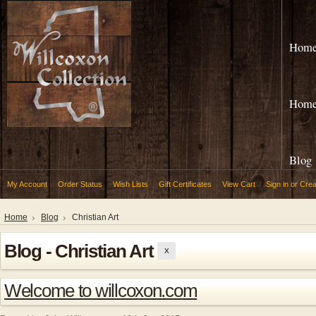
Hom
Hom
Blog
My Account
Order Status
Wish Lists
Gift Certificates
View Cart
Sign in
or
Crea
Home
Blog
Christian Art
Blog - Christian Art
X
Welcome to willcoxon.com