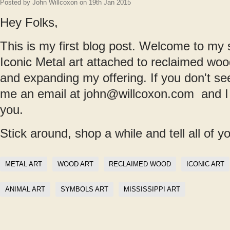
Posted by
John Willcoxon
on 19th Jan 2015
Hey Folks,
This is my first blog post. Welcome to my s
Iconic Metal art attached to reclaimed woo
and expanding my offering. If you don't s
me an email at john@willcoxon.com and I wl
you.
Stick around, shop a while and tell all of y
METAL ART
WOOD ART
RECLAIMED WOOD
ICONIC ART
ANIMAL ART
SYMBOLS ART
MISSISSIPPI ART