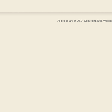
All prices are in
USD
. Copyright 2026 Willcox