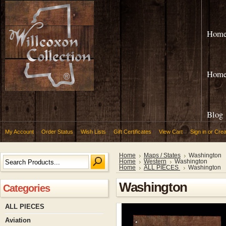
Hom
Hom
Blog
My Account
Order Status
Wish Lists
Gift Certificates
View Cart
Sign in
or
Crea
Home
Maps / States
Washington
Home
Western
Washington
Home
ALL PIECES
Washington
Washington
Categories
ALL PIECES
Aviation