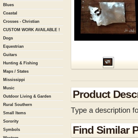
Blues
Coastal
Crosses - Christian
CUSTOM WORK AVAILABLE !
Dogs
Equestrian
Guitars
Hunting & Fishing
Maps / States
Mississippi
Music
Product Descr
Outdoor Living & Garden
Rural Southern
Type a description fo
Small Items
Sorority
Find Similar 
Symbols
Western