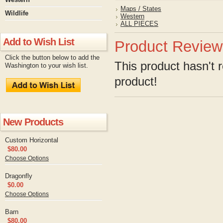
Maps / States
Wildlife
Western
ALL PIECES
Add to Wish List
Product Review
Click the button below to add the
This product hasn't r
Washington to your wish list.
product!
New Products
Custom Horizontal
$80.00
Choose Options
Dragonfly
$0.00
Choose Options
Barn
$80.00