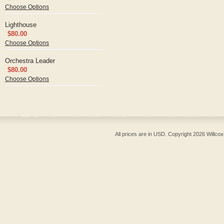
Choose Options
Lighthouse
$80.00
Choose Options
Orchestra Leader
$80.00
Choose Options
All prices are in
USD
. Copyright 2026 Willcox