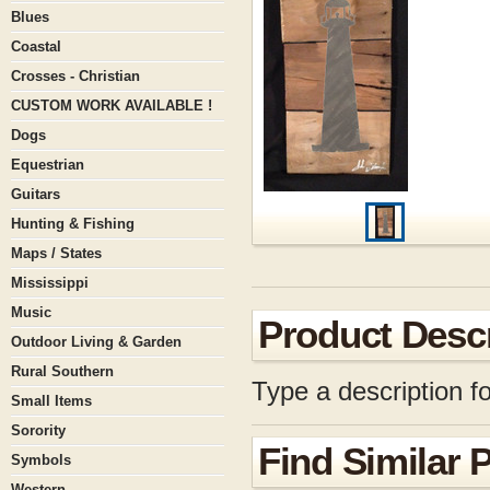
Blues
Coastal
Crosses - Christian
CUSTOM WORK AVAILABLE !
Dogs
Equestrian
Guitars
Hunting & Fishing
Maps / States
Mississippi
Music
Product Descr
Outdoor Living & Garden
Rural Southern
Type a description fo
Small Items
Sorority
Find Similar 
Symbols
Western