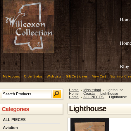
Hom
Hom
Blog
My Account
Order Status
Wish Lists
Gift Certificates
View Cart
Sign in
or
Crea
Home
Mississippi
Lighthouse
Home
Coastal
Lighthouse
Home
ALL PIECES
Lighthouse
Lighthouse
Categories
ALL PIECES
Aviation