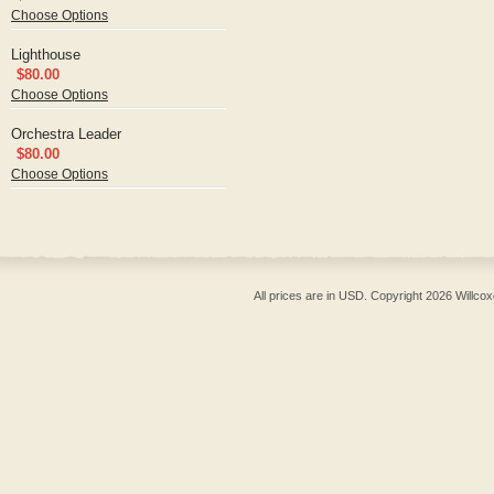
Choose Options
Lighthouse
$80.00
Choose Options
Orchestra Leader
$80.00
Choose Options
All prices are in
USD
. Copyright 2026 Willcox