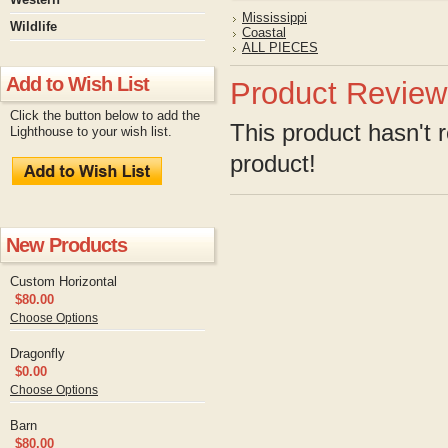
Mississippi
Wildlife
Coastal
ALL PIECES
Add to Wish List
Product Review
Click the button below to add the
This product hasn't r
Lighthouse to your wish list.
product!
New Products
Custom Horizontal
$80.00
Choose Options
Dragonfly
$0.00
Choose Options
Barn
$80.00