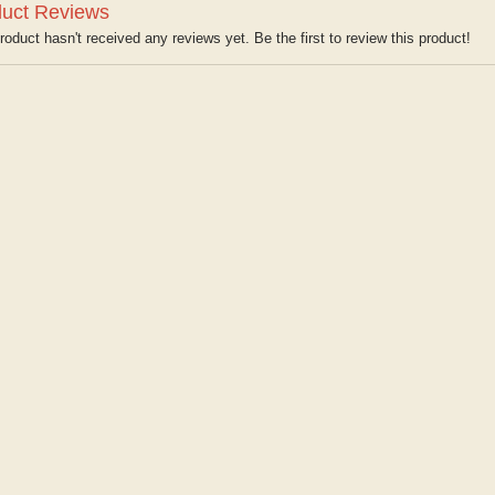
uct Reviews
roduct hasn't received any reviews yet. Be the first to review this product!