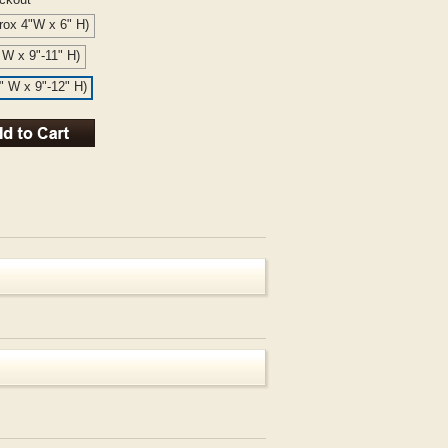
rox 4"W x 6" H)
" W x 9"-11" H)
6" W x 9"-12" H)