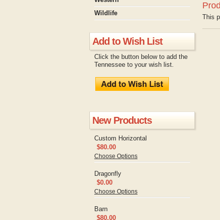
Prod
Wildlife
This p
Add to Wish List
Click the button below to add the
Tennessee to your wish list.
New Products
Custom Horizontal
$80.00
Choose Options
Dragonfly
$0.00
Choose Options
Barn
$80.00