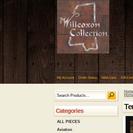
My Account
Order Status
Wish Lists
Gift Cert
Hom
Hom
Te
Categories
ALL PIECES
Aviation