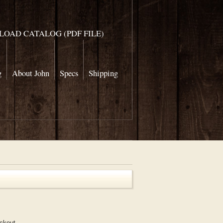
OAD CATALOG (PDF FILE)
g
About John
Specs
Shipping
eckout