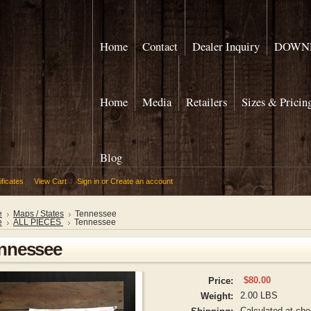
Home
Contact
Dealer Inquiry
DOWNL
Home
Media
Retailers
Sizes & Pricin
Blog
ificates
View Cart
Sign in
or
Create an account
e
Maps / States
Tennessee
e
ALL PIECES
Tennessee
nnessee
$80.00
Price:
2.00 LBS
Weight:
Calculated at ch