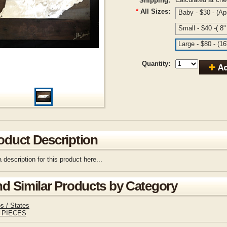
Shipping:
*
All Sizes:
Baby - $30 - (Ap
Small - $40 -( 8
Large - $80 - (1
Quantity:
oduct Description
 description for this product here...
nd Similar Products by Category
s / States
 PIECES