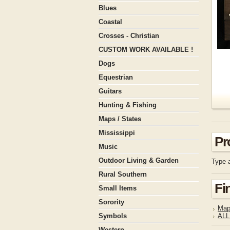
Blues
Coastal
Crosses - Christian
CUSTOM WORK AVAILABLE !
Dogs
Equestrian
Guitars
Hunting & Fishing
Maps / States
Mississippi
Pr
Music
Outdoor Living & Garden
Type a
Rural Southern
Fi
Small Items
Sorority
Map
Symbols
ALL
Western