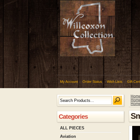
My Account
Order Status
Wish Lists
Gift Cert
Hom
Hom
Hom
Sm
Categories
ALL PIECES
Aviation