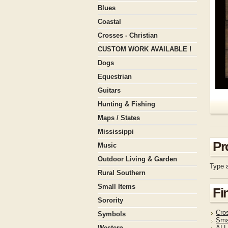
Blues
Coastal
Crosses - Christian
CUSTOM WORK AVAILABLE !
Dogs
Equestrian
Guitars
Hunting & Fishing
Maps / States
Mississippi
Pr
Music
Outdoor Living & Garden
Type a
Rural Southern
Small Items
Fi
Sorority
Cros
Symbols
Sma
Western
ALL