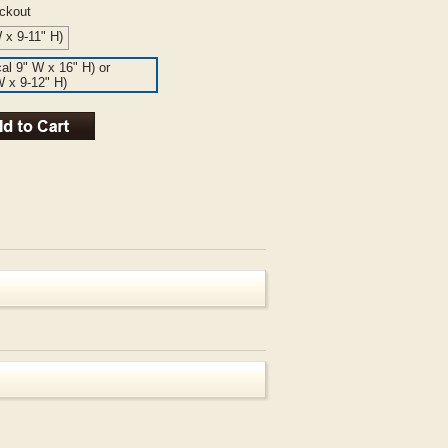
eckout
 x 9-11" H)
cal 9" W x 16" H) or
W x 9-12" H)