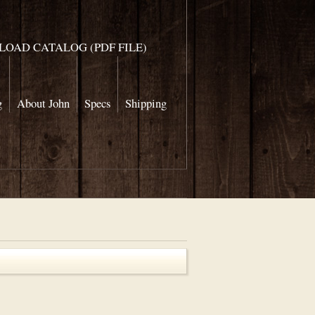
OAD CATALOG (PDF FILE)
g
About John
Specs
Shipping