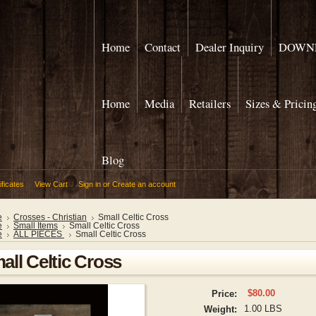
Home
Contact
Dealer Inquiry
DOWNL
Home
Media
Retailers
Sizes & Pricin
Blog
ificates
View Cart
Sign in
or
Create an account
e
Crosses - Christian
Small Celtic Cross
e
Small Items
Small Celtic Cross
e
ALL PIECES
Small Celtic Cross
all Celtic Cross
$80.00
Price:
1.00 LBS
Weight: