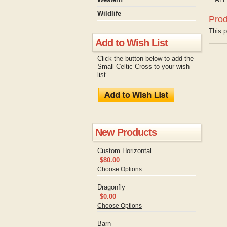
Wildlife
Prod
This p
Add to Wish List
Click the button below to add the
Small Celtic Cross to your wish
list.
New Products
Custom Horizontal
$80.00
Choose Options
Dragonfly
$0.00
Choose Options
Barn