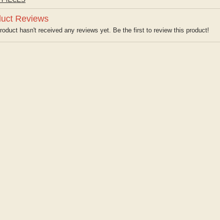
uct Reviews
roduct hasn't received any reviews yet. Be the first to review this product!