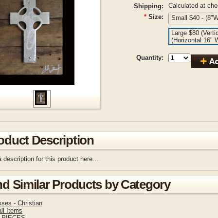
Calculated at ch
Shipping:
*
Size:
Small $40 - (8"W
Large $80 (Verti
(Horizontal 16" 
Quantity:
oduct Description
 description for this product here...
nd Similar Products by Category
ses - Christian
ll Items
 PIECES