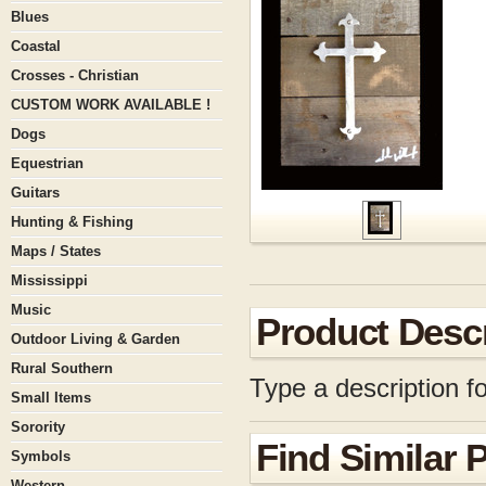
Blues
Coastal
Crosses - Christian
CUSTOM WORK AVAILABLE !
Dogs
Equestrian
Guitars
Hunting & Fishing
Maps / States
Mississippi
Music
Product Descr
Outdoor Living & Garden
Rural Southern
Type a description fo
Small Items
Sorority
Find Similar 
Symbols
Western