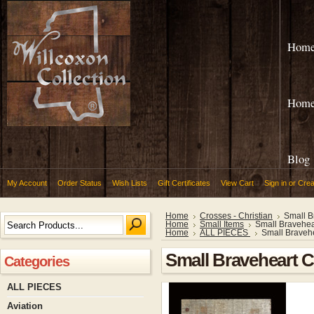
Hom
Hom
Blog
My Account
Order Status
Wish Lists
Gift Certificates
View Cart
Sign in
or
Crea
Home
Crosses - Christian
Small B
Home
Small Items
Small Bravehea
Home
ALL PIECES
Small Braveh
Small Braveheart 
Categories
ALL PIECES
Aviation