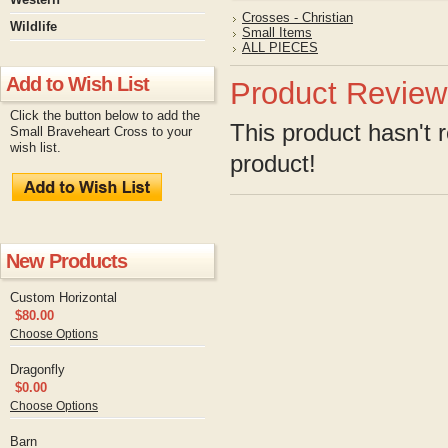
Crosses - Christian
Wildlife
Small Items
ALL PIECES
Add to Wish List
Product Review
Click the button below to add the
This product hasn't r
Small Braveheart Cross to your
wish list.
product!
New Products
Custom Horizontal
$80.00
Choose Options
Dragonfly
$0.00
Choose Options
Barn