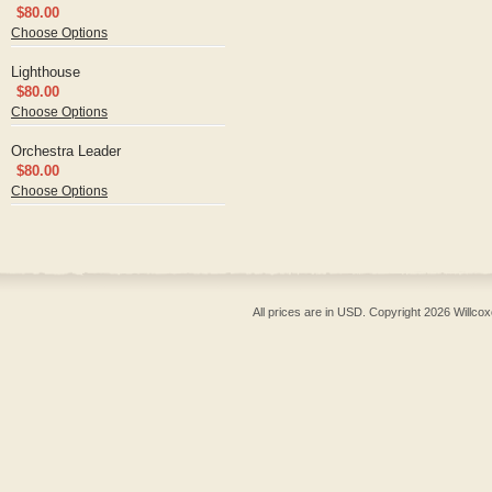
$80.00
Choose Options
Lighthouse
$80.00
Choose Options
Orchestra Leader
$80.00
Choose Options
All prices are in
USD
. Copyright 2026 Willcox