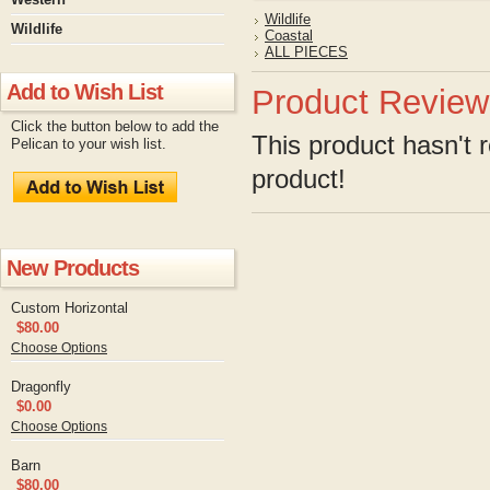
Wildlife
Wildlife
Coastal
ALL PIECES
Add to Wish List
Product Review
Click the button below to add the
This product hasn't r
Pelican to your wish list.
product!
New Products
Custom Horizontal
$80.00
Choose Options
Dragonfly
$0.00
Choose Options
Barn
$80.00