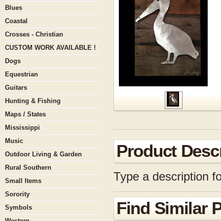
Blues
Coastal
Crosses - Christian
CUSTOM WORK AVAILABLE !
Dogs
Equestrian
Guitars
Hunting & Fishing
Maps / States
Mississippi
Music
Product Descr
Outdoor Living & Garden
Rural Southern
Type a description fo
Small Items
Sorority
Find Similar 
Symbols
Western