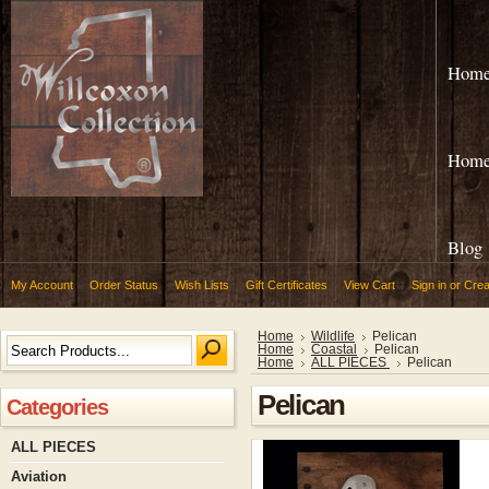
Hom
Hom
Blog
My Account
Order Status
Wish Lists
Gift Certificates
View Cart
Sign in
or
Crea
Home
Wildlife
Pelican
Home
Coastal
Pelican
Home
ALL PIECES
Pelican
Pelican
Categories
ALL PIECES
Aviation