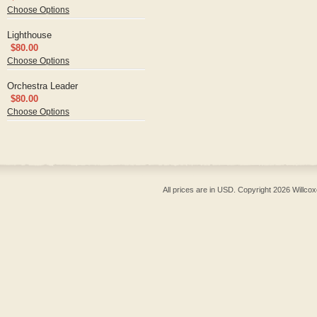
Choose Options
Lighthouse
$80.00
Choose Options
Orchestra Leader
$80.00
Choose Options
All prices are in
USD
. Copyright 2026 Willcox