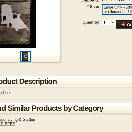
Shipping:
*
Size:
Large Only - $80
or (Horizontal 1
Quantity:
oduct Description
e Chair
nd Similar Products by Category
door Living & Garden
 PIECES