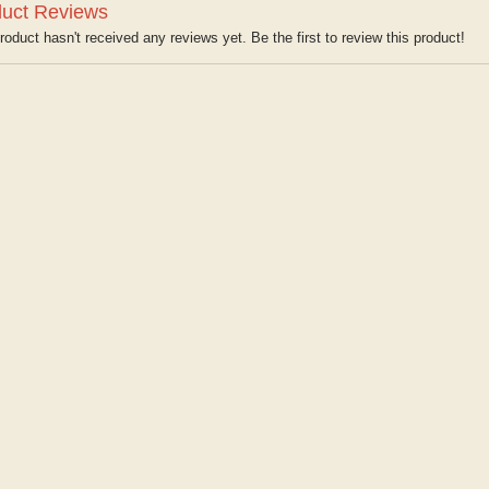
uct Reviews
roduct hasn't received any reviews yet. Be the first to review this product!