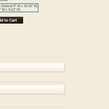
 (Vertical 9" W x 14-16" H)
6" W x 9-12" H)