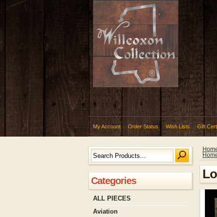
My Account
Order Status
Wish Lists
Gift Cert
Hom
Hom
Lo
Categories
ALL PIECES
Aviation