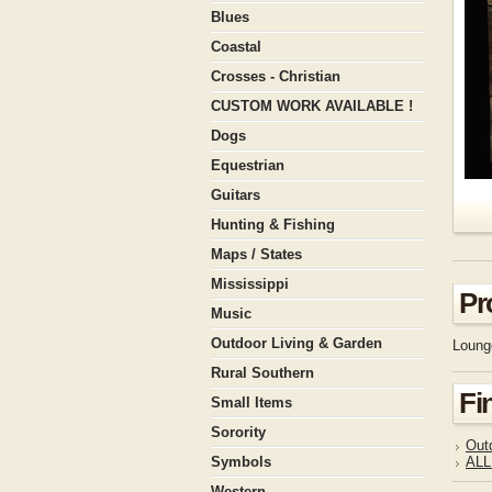
Blues
Coastal
Crosses - Christian
CUSTOM WORK AVAILABLE !
Dogs
Equestrian
Guitars
Hunting & Fishing
Maps / States
Mississippi
Pr
Music
Outdoor Living & Garden
Loung
Rural Southern
Fi
Small Items
Sorority
Out
Symbols
ALL
Western