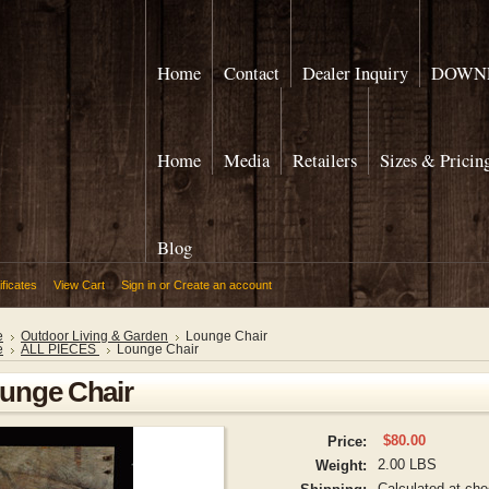
Home
Contact
Dealer Inquiry
DOWNL
Home
Media
Retailers
Sizes & Pricin
Blog
ificates
View Cart
Sign in
or
Create an account
e
Outdoor Living & Garden
Lounge Chair
e
ALL PIECES
Lounge Chair
unge Chair
$80.00
Price:
2.00 LBS
Weight:
Calculated at ch