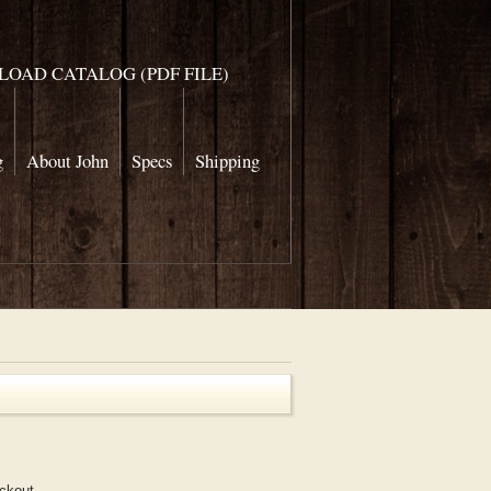
OAD CATALOG (PDF FILE)
g
About John
Specs
Shipping
eckout