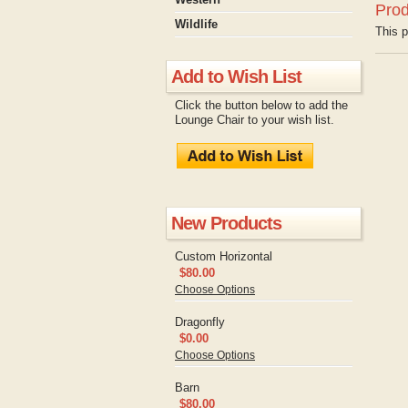
Prod
Wildlife
This p
Add to Wish List
Click the button below to add the
Lounge Chair to your wish list.
New Products
Custom Horizontal
$80.00
Choose Options
Dragonfly
$0.00
Choose Options
Barn
$80.00