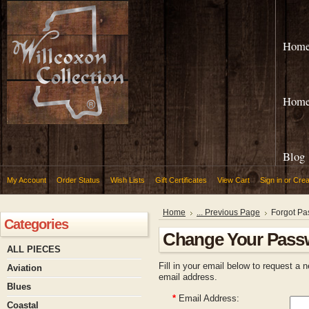
Hom
Hom
Blog
My Account
Order Status
Wish Lists
Gift Certificates
View Cart
Sign in
or
Crea
Home
... Previous Page
Forgot P
Categories
Change Your Pass
ALL PIECES
Fill in your email below to request a 
Aviation
email address.
Blues
*
Email Address:
Coastal