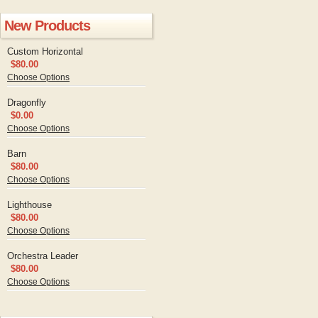
New Products
Custom Horizontal
$80.00
Choose Options
Dragonfly
$0.00
Choose Options
Barn
$80.00
Choose Options
Lighthouse
$80.00
Choose Options
Orchestra Leader
$80.00
Choose Options