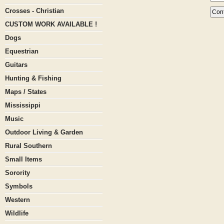
Crosses - Christian
CUSTOM WORK AVAILABLE !
Dogs
Equestrian
Guitars
Hunting & Fishing
Maps / States
Mississippi
Music
Outdoor Living & Garden
Rural Southern
Small Items
Sorority
Symbols
Western
Wildlife