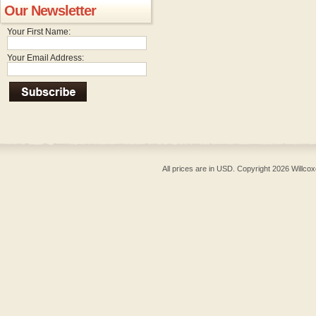
Our Newsletter
Your First Name:
Your Email Address:
All prices are in
USD
. Copyright 2026 Willcox