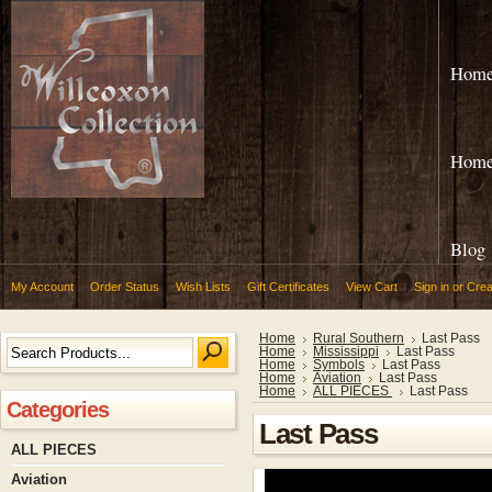
Hom
Hom
Blog
My Account
Order Status
Wish Lists
Gift Certificates
View Cart
Sign in
or
Crea
Home
Rural Southern
Last Pass
Home
Mississippi
Last Pass
Home
Symbols
Last Pass
Home
Aviation
Last Pass
Home
ALL PIECES
Last Pass
Categories
Last Pass
ALL PIECES
Aviation