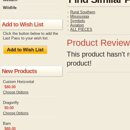
Wildlife
Rural Southern
Mississippi
Symbols
Add to Wish List
Aviation
ALL PIECES
Click the button below to add the
Last Pass to your wish list.
Product Review
This product hasn't r
product!
New Products
Custom Horizontal
$80.00
Choose Options
Dragonfly
$0.00
Choose Options
Barn
$80.00