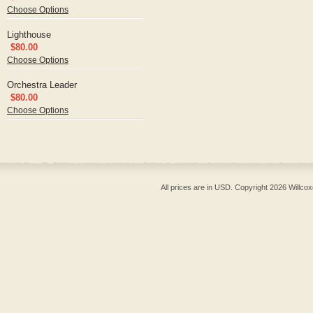
Choose Options
Lighthouse
$80.00
Choose Options
Orchestra Leader
$80.00
Choose Options
All prices are in
USD
. Copyright 2026 Willcox