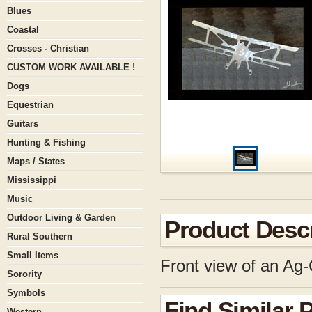
Blues
Coastal
Crosses - Christian
CUSTOM WORK AVAILABLE !
Dogs
Equestrian
Guitars
Hunting & Fishing
Maps / States
Mississippi
Music
Outdoor Living & Garden
Product Descr
Rural Southern
Small Items
Front view of an Ag-
Sorority
Symbols
Find Similar 
Western