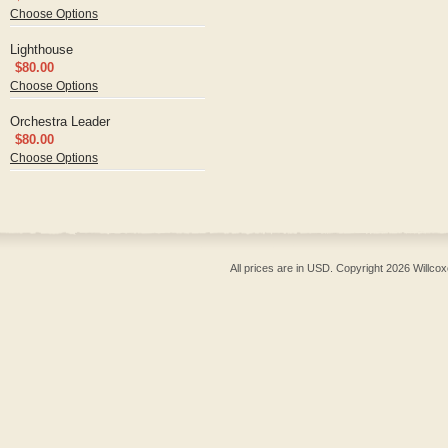
Choose Options
Lighthouse
$80.00
Choose Options
Orchestra Leader
$80.00
Choose Options
All prices are in
USD
. Copyright 2026 Willcox