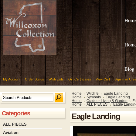
Hom
Hom
Blog
My Account
Order Status
Wish Lists
Gift Certificates
View Cart
Sign in
or
Crea
Home
Wildlife
Eagle Landing
Home
Symbols
Eagle Landing
Home
Outdoor Living & Garden
E
Home
ALL PIECES
Eagle Landin
Categories
Eagle Landing
ALL PIECES
Aviation