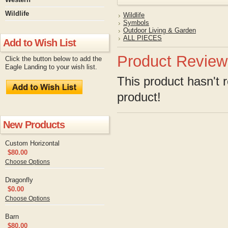
Wildlife
Wildlife
Symbols
Outdoor Living & Garden
ALL PIECES
Add to Wish List
Product Review
Click the button below to add the
Eagle Landing to your wish list.
This product hasn't r
product!
New Products
Custom Horizontal
$80.00
Choose Options
Dragonfly
$0.00
Choose Options
Barn
$80.00