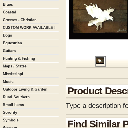
Blues
Coastal
Crosses - Christian
CUSTOM WORK AVAILABLE !
Dogs
Equestrian
Guitars
Hunting & Fishing
Maps / States
Mississippi
Music
Product Descr
Outdoor Living & Garden
Rural Southern
Type a description fo
Small Items
Sorority
Symbols
Find Similar 
Western