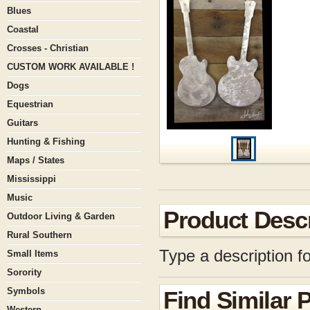
Blues
Coastal
Crosses - Christian
CUSTOM WORK AVAILABLE !
Dogs
Equestrian
Guitars
Hunting & Fishing
Maps / States
Mississippi
Music
Product Descr
Outdoor Living & Garden
Rural Southern
Type a description fo
Small Items
Sorority
Symbols
Find Similar 
Western