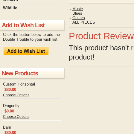
Wildlife
Music
Blues
Guitars
ALL PIECES
Add to Wish List
Product Review
Click the button below to add the
Double Trouble to your wish list.
This product hasn't r
product!
New Products
Custom Horizontal
$80.00
Choose Options
Dragonfly
$0.00
Choose Options
Barn
$80.00