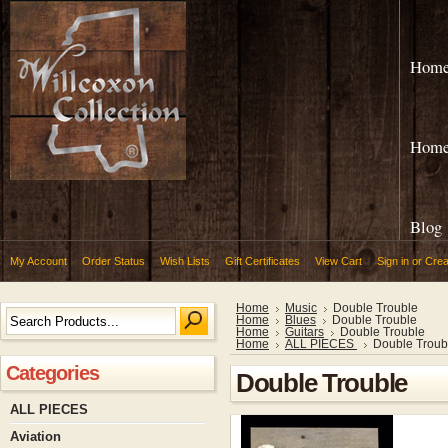
Hom
Hom
Blog
My Account
Order Status
Wish Lists
Gift Certificates
View Cart
Sign in
or
Crea
Home
Music
Double Trouble
Home
Blues
Double Trouble
Home
Guitars
Double Trouble
Home
ALL PIECES
Double Troub
Categories
Double Trouble
ALL PIECES
Aviation