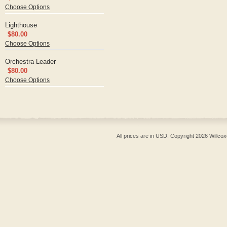
Choose Options
Lighthouse
$80.00
Choose Options
Orchestra Leader
$80.00
Choose Options
All prices are in
USD
. Copyright 2026 Willcox