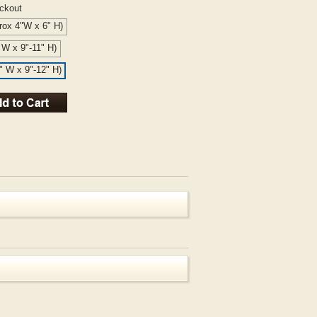
eckout
rox 4"W x 6" H)
" W x 9"-11" H)
6" W x 9"-12" H)