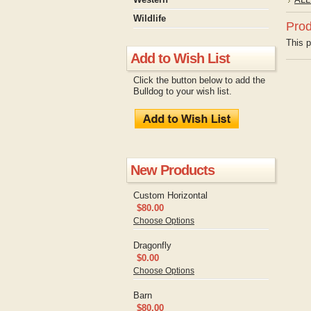
Wildlife
Prod
This p
Add to Wish List
Click the button below to add the
Bulldog to your wish list.
New Products
Custom Horizontal
$80.00
Choose Options
Dragonfly
$0.00
Choose Options
Barn
$80.00