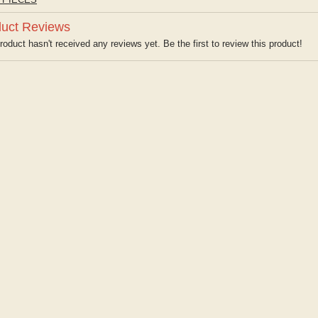
uct Reviews
roduct hasn't received any reviews yet. Be the first to review this product!