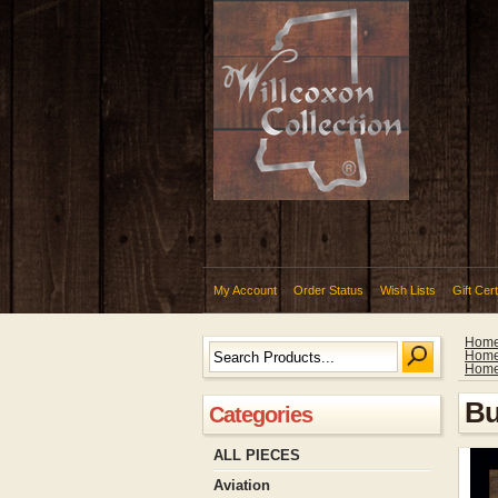
My Account
Order Status
Wish Lists
Gift Cert
Hom
Hom
Hom
Bu
Categories
ALL PIECES
Aviation