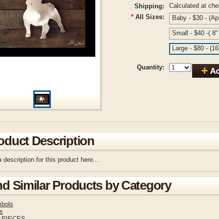
Calculated at ch
Shipping:
*
All Sizes:
Baby - $30 - (Ap
Small - $40 -( 8
Large - $80 - (1
Quantity:
oduct Description
 description for this product here...
nd Similar Products by Category
bols
s
 PIECES