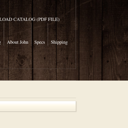
OAD CATALOG (PDF FILE)
g
About John
Specs
Shipping