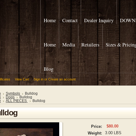
Home
Contact
Dealer Inquiry
DOWNL
Home
Media
Retailers
Sizes & Pricin
Blog
ificates
View Cart
Sign in
or
Create an account
e
Symbols
Bulldog
e
Dogs
Bulldog
e
ALL PIECES
Bulldog
lldog
$80.00
Price:
3.00 LBS
Weight: