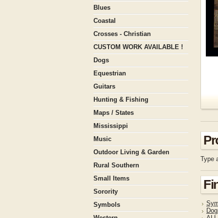
Blues
Coastal
Crosses - Christian
CUSTOM WORK AVAILABLE !
Dogs
Equestrian
Guitars
Hunting & Fishing
Maps / States
Mississippi
Pr
Music
Outdoor Living & Garden
Type a
Rural Southern
Small Items
Fi
Sorority
Sym
Symbols
Dog
Western
ALL