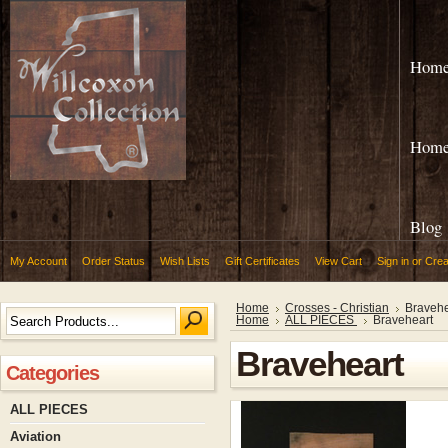
Hom
Hom
Blog
My Account
Order Status
Wish Lists
Gift Certificates
View Cart
Sign in
or
Crea
Home
Crosses - Christian
Bravehe
Home
ALL PIECES
Braveheart
Braveheart
Categories
ALL PIECES
Aviation