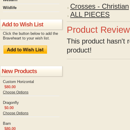
Crosses - Christian
Wildlife
ALL PIECES
Add to Wish List
Product Review
Click the button below to add the
Braveheart to your wish list.
This product hasn't r
product!
New Products
Custom Horizontal
$80.00
Choose Options
Dragonfly
$0.00
Choose Options
Barn
$80.00