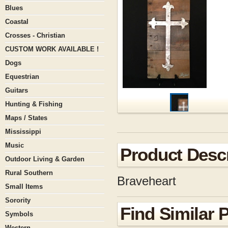
Blues
Coastal
Crosses - Christian
CUSTOM WORK AVAILABLE !
Dogs
Equestrian
Guitars
Hunting & Fishing
Maps / States
Mississippi
Music
Product Descr
Outdoor Living & Garden
Rural Southern
Braveheart
Small Items
Sorority
Find Similar 
Symbols
Western