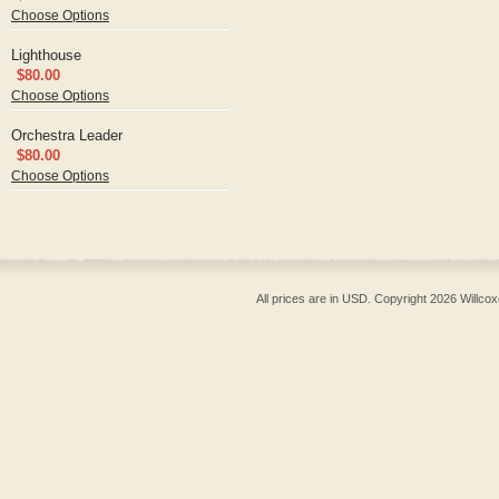
Choose Options
Lighthouse
$80.00
Choose Options
Orchestra Leader
$80.00
Choose Options
All prices are in
USD
. Copyright 2026 Willcox