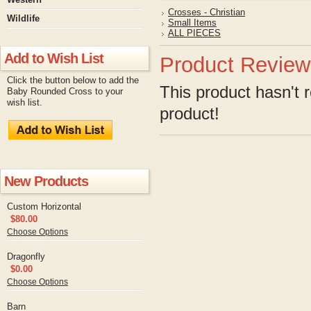
Crosses - Christian
Wildlife
Small Items
ALL PIECES
Add to Wish List
Product Review
Click the button below to add the
This product hasn't r
Baby Rounded Cross to your
wish list.
product!
New Products
Custom Horizontal
$80.00
Choose Options
Dragonfly
$0.00
Choose Options
Barn