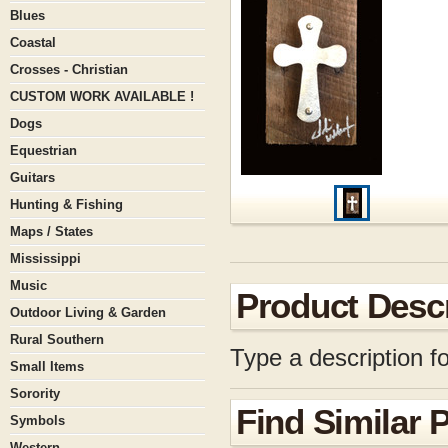
Blues
Coastal
Crosses - Christian
CUSTOM WORK AVAILABLE !
Dogs
Equestrian
Guitars
Hunting & Fishing
Maps / States
Mississippi
Music
Product Descr
Outdoor Living & Garden
Rural Southern
Type a description fo
Small Items
Sorority
Find Similar 
Symbols
Western