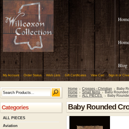
Hom
Hom
Blog
My Account
Order Status
Wish Lists
Gift Certificates
View Cart
Sign in
or
Crea
Home
Crosses - Christian
Baby R
Home
Small Items
Baby Rounded
Home
ALL PIECES
Baby Rounde
Baby Rounded Cr
Categories
ALL PIECES
Aviation