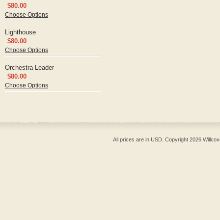
$80.00
Choose Options
Lighthouse
$80.00
Choose Options
Orchestra Leader
$80.00
Choose Options
All prices are in
USD
. Copyright 2026 Willcox