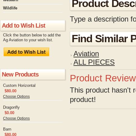
Product Descr
Wildlife
Type a description fo
Add to Wish List
Click the button below to add the
Find Similar 
Ag Aviation to your wish list.
Aviation
ALL PIECES
New Products
Product Review
Custom Horizontal
This product hasn't r
$80.00
Choose Options
product!
Dragonfly
$0.00
Choose Options
Barn
$80.00