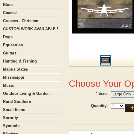
Blues
Coastal
Crosses - Christian
CUSTOM WORK AVAILABLE !
Dogs
Equestrian
Guitars
Hunting & Fishing
Maps / States
Mississippi
Choose Your Op
Music
Outdoor Living & Garden
*
Size:
Large Only -
Rural Southern
Quantity:
Small Items
Sorority
Symbols
Western