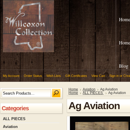
Hom
Hom
Blog
My Account
Order Status
Wish Lists
Gift Certificates
View Cart
Sign in
or
Crea
Home
Aviation
Ag Aviation
Home
ALL PIECES
Ag Aviation
Ag Aviation
Categories
ALL PIECES
Aviation