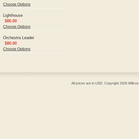
Choose Options
Lighthouse
$80.00
Choose Options
Orchestra Leader
$80.00
Choose Options
All prices are in
USD
. Copyright 2026 Willcox