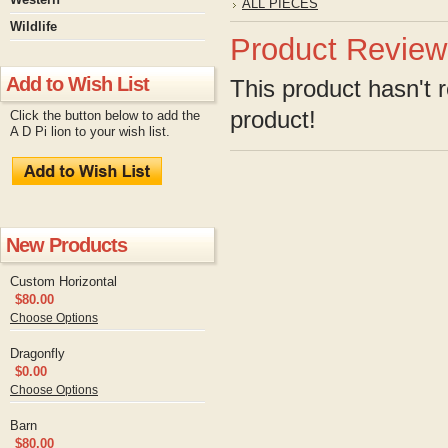
ALL PIECES
Wildlife
Product Review
Add to Wish List
This product hasn't r
product!
Click the button below to add the
A D Pi lion to your wish list.
New Products
Custom Horizontal
$80.00
Choose Options
Dragonfly
$0.00
Choose Options
Barn
$80.00