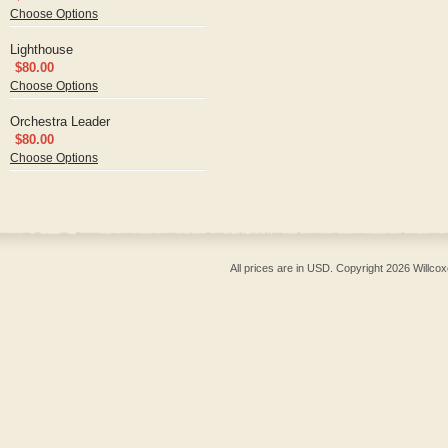
Choose Options
Lighthouse
$80.00
Choose Options
Orchestra Leader
$80.00
Choose Options
All prices are in
USD
. Copyright 2026 Willcox