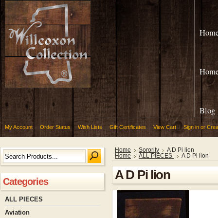
Hom
Hom
Blog
My Account
Order Status
Wish Lists
Gift Certificates
View Cart
Sign in
or
Crea
Home
Sorority
A D Pi lion
Home
ALL PIECES
A D Pi lion
A D Pi lion
Categories
ALL PIECES
Aviation