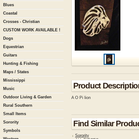
Blues
Coastal
Crosses - Christian
CUSTOM WORK AVAILABLE !
Dogs
Equestrian
Guitars
Hunting & Fishing
Maps / States
Mississippi
Product Descriptio
Music
Outdoor Living & Garden
A O Pi lion
Rural Southern
Small Items
Find Similar Produ
Sorority
Symbols
Sorority
Western