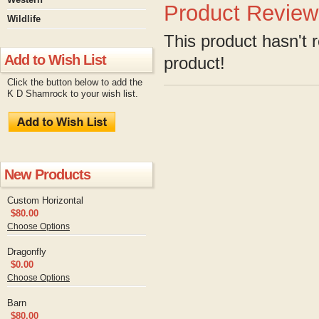
Product Review
Wildlife
This product hasn't r
Add to Wish List
product!
Click the button below to add the
K D Shamrock to your wish list.
New Products
Custom Horizontal
$80.00
Choose Options
Dragonfly
$0.00
Choose Options
Barn
$80.00