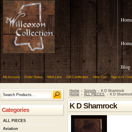
Hom
Hom
Blog
My Account
Order Status
Wish Lists
Gift Certificates
View Cart
Sign in
or
Crea
Home
Sorority
K D Shamrock
Home
ALL PIECES
K D Shamroc
K D Shamrock
Categories
ALL PIECES
Aviation