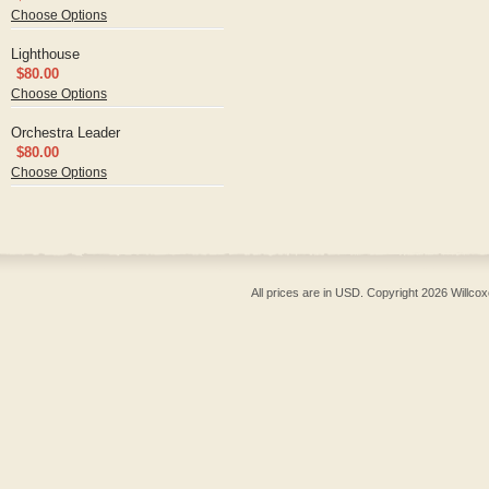
Choose Options
Lighthouse
$80.00
Choose Options
Orchestra Leader
$80.00
Choose Options
All prices are in
USD
. Copyright 2026 Willcox