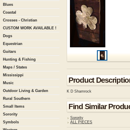
Blues
Coastal
Crosses - Christian
CUSTOM WORK AVAILABLE !
Dogs
Equestrian
Guitars
Hunting & Fishing
Maps / States
Mississippi
Product Descriptio
Music
Outdoor Living & Garden
K D Shamrock
Rural Southern
Find Similar Produ
Small Items
Sorority
Sorority
Symbols
ALL PIECES
Western