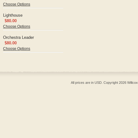
Choose Options
Lighthouse
$80.00
Choose Options
Orchestra Leader
$80.00
Choose Options
All prices are in
USD
. Copyright 2026 Willcox