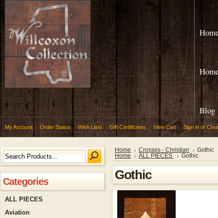
Hom
Hom
Blog
My Account
Order Status
Wish Lists
Gift Certificates
View Cart
Sign in
or
Crea
Home
Crosses - Christian
Gothic
Home
ALL PIECES
Gothic
Gothic
Categories
ALL PIECES
Aviation