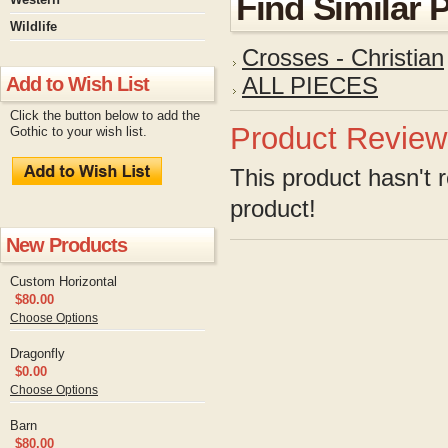
Find Similar 
Wildlife
Crosses - Christian
Add to Wish List
ALL PIECES
Click the button below to add the
Product Review
Gothic to your wish list.
This product hasn't r
product!
New Products
Custom Horizontal
$80.00
Choose Options
Dragonfly
$0.00
Choose Options
Barn
$80.00