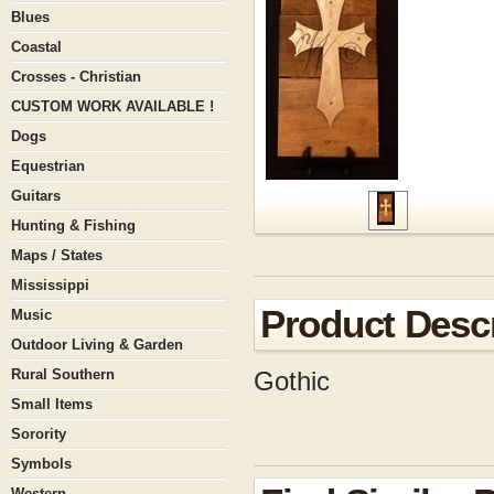
Blues
Coastal
Crosses - Christian
CUSTOM WORK AVAILABLE !
Dogs
Equestrian
Guitars
Hunting & Fishing
Maps / States
Mississippi
Product Descr
Music
Outdoor Living & Garden
Rural Southern
Gothic
Small Items
Sorority
Symbols
Western