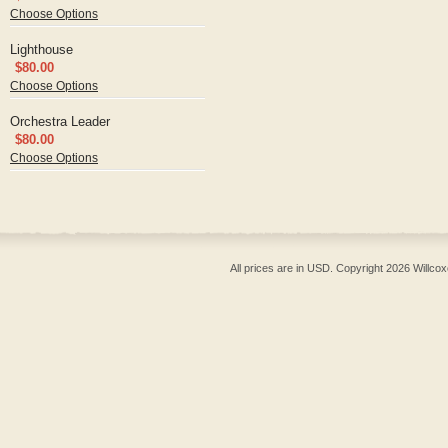
Choose Options
Lighthouse
$80.00
Choose Options
Orchestra Leader
$80.00
Choose Options
All prices are in
USD
. Copyright 2026 Willcox