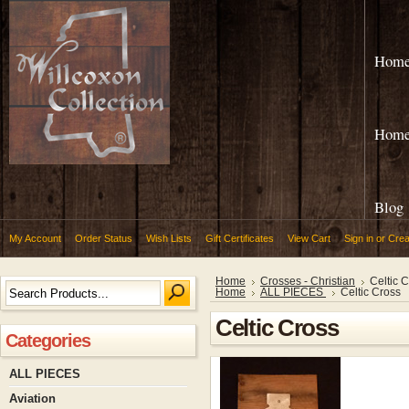
Hom
Hom
Blog
My Account
Order Status
Wish Lists
Gift Certificates
View Cart
Sign in
or
Crea
Home
Crosses - Christian
Celtic 
Home
ALL PIECES
Celtic Cross
Celtic Cross
Categories
ALL PIECES
Aviation