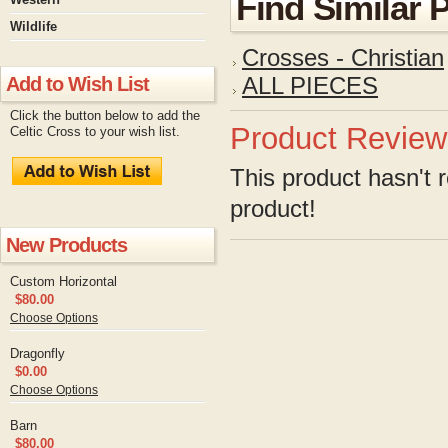
Find Similar 
Wildlife
Crosses - Christian
Add to Wish List
ALL PIECES
Click the button below to add the
Product Review
Celtic Cross to your wish list.
This product hasn't r
product!
New Products
Custom Horizontal
$80.00
Choose Options
Dragonfly
$0.00
Choose Options
Barn
$80.00