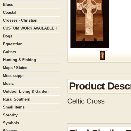
Blues
Coastal
Crosses - Christian
CUSTOM WORK AVAILABLE !
Dogs
Equestrian
Guitars
Hunting & Fishing
Maps / States
Mississippi
Product Descr
Music
Outdoor Living & Garden
Rural Southern
Celtic Cross
Small Items
Sorority
Symbols
Western