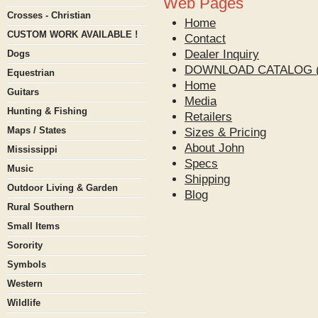
Web Pages
Crosses - Christian
Home
CUSTOM WORK AVAILABLE !
Contact
Dealer Inquiry
Dogs
DOWNLOAD CATALOG (
Equestrian
Home
Guitars
Media
Hunting & Fishing
Retailers
Maps / States
Sizes & Pricing
About John
Mississippi
Specs
Music
Shipping
Outdoor Living & Garden
Blog
Rural Southern
Small Items
Sorority
Symbols
Western
Wildlife