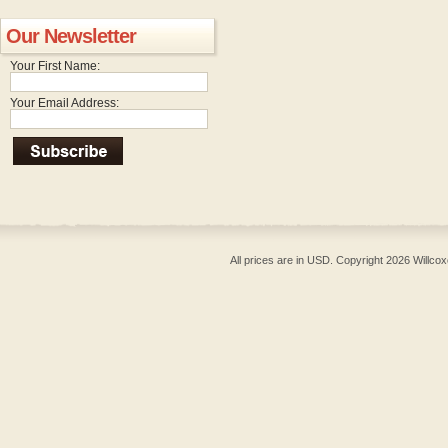
Our Newsletter
Your First Name:
Your Email Address:
All prices are in
USD
. Copyright 2026 Willcox