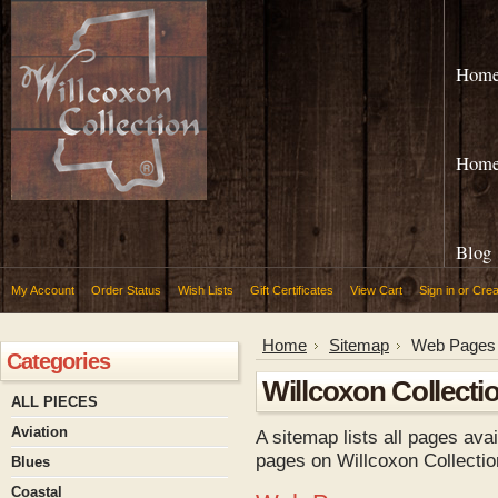
Hom
Hom
Blog
My Account
Order Status
Wish Lists
Gift Certificates
View Cart
Sign in
or
Crea
Home
Sitemap
Web Pages
Categories
Willcoxon Collecti
ALL PIECES
Aviation
A sitemap lists all pages ava
pages on Willcoxon Collectio
Blues
Coastal