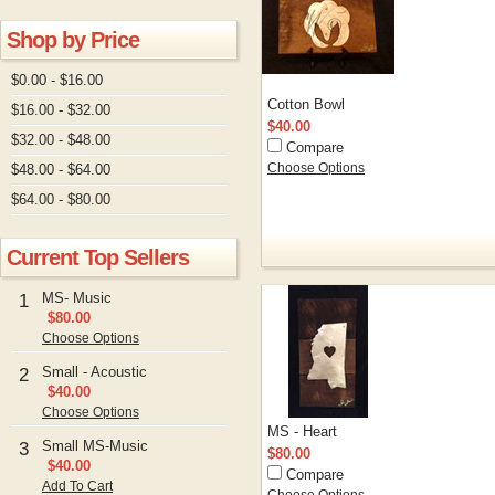
Shop by Price
$0.00 - $16.00
Cotton Bowl
$16.00 - $32.00
$40.00
$32.00 - $48.00
Compare
$48.00 - $64.00
Choose Options
$64.00 - $80.00
Current Top Sellers
MS- Music
1
$80.00
Choose Options
Small - Acoustic
2
$40.00
Choose Options
MS - Heart
Small MS-Music
3
$80.00
$40.00
Compare
Add To Cart