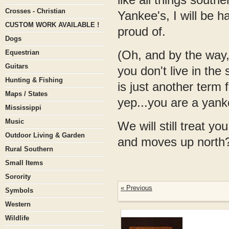
Crosses - Christian
Yankee's, I will be 
CUSTOM WORK AVAILABLE !
proud of.
Dogs
(Oh, and by the way, 
Equestrian
Guitars
you don't live in the 
Hunting & Fishing
is just another term 
Maps / States
yep...you are a yanke
Mississippi
Music
We will still treat y
Outdoor Living & Garden
and moves up north? 
Rural Southern
Small Items
Sorority
« Previous
Symbols
Western
Wildlife