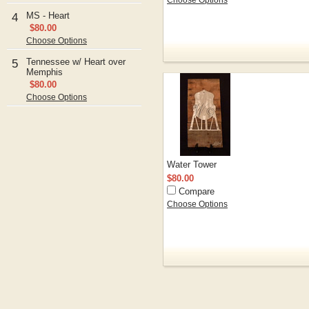
Choose Options
MS - Heart
4
$80.00
Choose Options
Tennessee w/ Heart over
5
Memphis
$80.00
Choose Options
Water Tower
$80.00
Compare
Choose Options