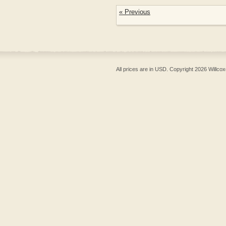
« Previous
All prices are in
USD
. Copyright 2026 Willcox