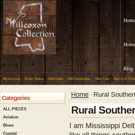
Hom
Hom
Blog
My Account
Order Status
Wish Lists
Gift Certificates
View Cart
Sign in
or
Crea
Home
Rural Souther
Categories
Rural Southe
ALL PIECES
Aviation
I am Mississippi Delt
Blues
like all things south
Coastal