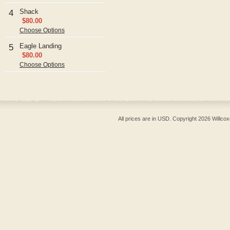
Shack
4
$80.00
Choose Options
Eagle Landing
5
$80.00
Choose Options
All prices are in
USD
. Copyright 2026 Willcox