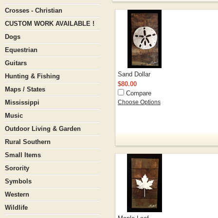
Crosses - Christian
CUSTOM WORK AVAILABLE !
Dogs
Equestrian
Guitars
Sand Dollar
Hunting & Fishing
$80.00
Maps / States
Compare
Mississippi
Choose Options
Music
Outdoor Living & Garden
Rural Southern
Small Items
Sorority
Symbols
Western
Wildlife