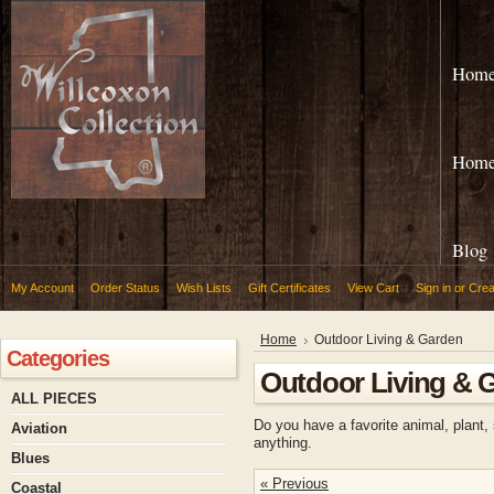
Hom
Hom
Blog
My Account
Order Status
Wish Lists
Gift Certificates
View Cart
Sign in
or
Crea
Home
Outdoor Living & Garden
Categories
Outdoor Living & 
ALL PIECES
Do you have a favorite animal, plant,
Aviation
anything.
Blues
« Previous
Coastal