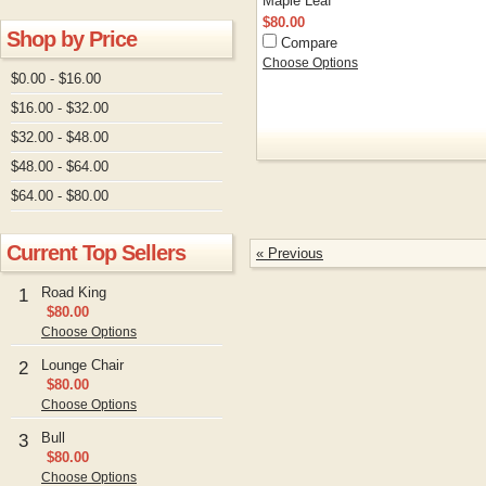
Maple Leaf
$80.00
Shop by Price
Compare
Choose Options
$0.00 - $16.00
$16.00 - $32.00
$32.00 - $48.00
$48.00 - $64.00
$64.00 - $80.00
Current Top Sellers
« Previous
Road King
1
$80.00
Choose Options
Lounge Chair
2
$80.00
Choose Options
Bull
3
$80.00
Choose Options