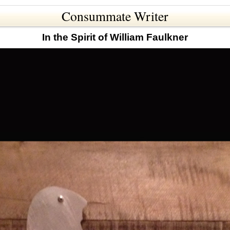
Consummate Writer
In the Spirit of William Faulkner